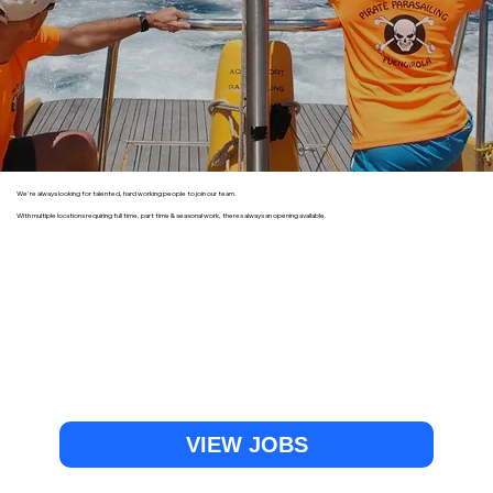
We're always looking for talented, hard working people to join our team.
With multiple locations requiring full time, part time & seasonal work, theres always an opening available.
VIEW JOBS