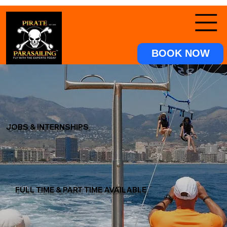
BOOK NOW
JOBS & INTERNSHIPS
FULL TIME & PART TIME AVAILABLE