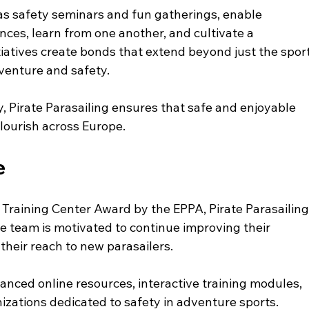
s safety seminars and fun gatherings, enable 
ences, learn from one another, and cultivate a 
iatives create bonds that extend beyond just the sport
dventure and safety.
, Pirate Parasailing ensures that safe and enjoyable 
flourish across Europe. 
e
 Training Center Award by the EPPA, Pirate Parasailing
The team is motivated to continue improving their 
heir reach to new parasailers.
anced online resources, interactive training modules, 
izations dedicated to safety in adventure sports. 