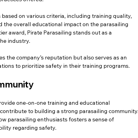
ased on various criteria, including training quality, 
 the overall educational impact on the parasailing 
ier award, Pirate Parasailing stands out as a 
he industry.
s the company’s reputation but also serves as an 
ons to prioritize safety in their training programs. 
ommunity
provide one-on-one training and educational 
contribute to building a strong parasailing community.
w parasailing enthusiasts fosters a sense of 
lity regarding safety.