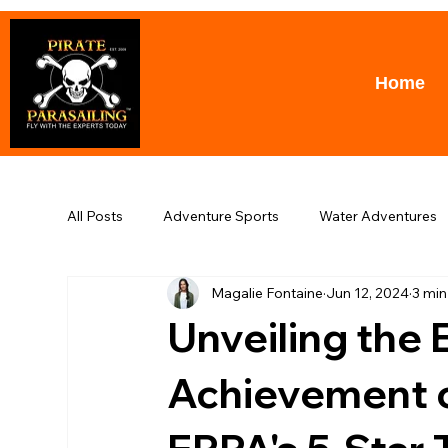
Home
All Posts
Adventure Sports
Water Adventures
Magalie Fontaine
Jun 12, 2024
3 min
Puerto Banus
Parasailing
Awards
T
Unveiling the 
Achievement of