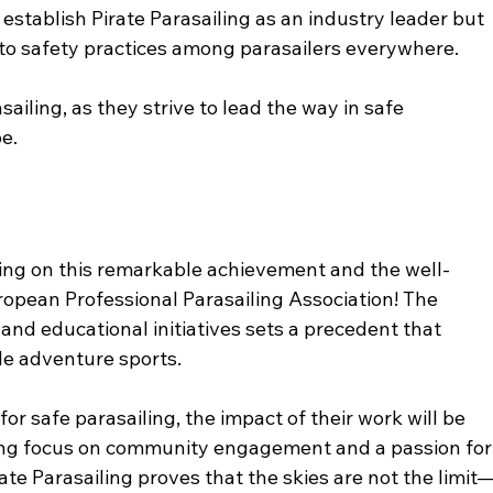
 establish Pirate Parasailing as an industry leader but 
to safety practices among parasailers everywhere.
sailing, as they strive to lead the way in safe 
e. 
ling on this remarkable achievement and the well-
opean Professional Parasailing Association! The 
d educational initiatives sets a precedent that 
e adventure sports. 
or safe parasailing, the impact of their work will be 
trong focus on community engagement and a passion for
rate Parasailing proves that the skies are not the limit