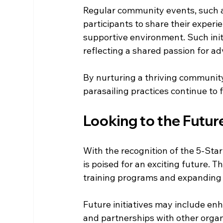
Regular community events, such a
participants to share their experi
supportive environment. Such init
reflecting a shared passion for a
By nurturing a thriving community
parasailing practices continue to 
Looking to the Futur
With the recognition of the 5-Star
is poised for an exciting future. 
training programs and expanding t
Future initiatives may include enh
and partnerships with other organ