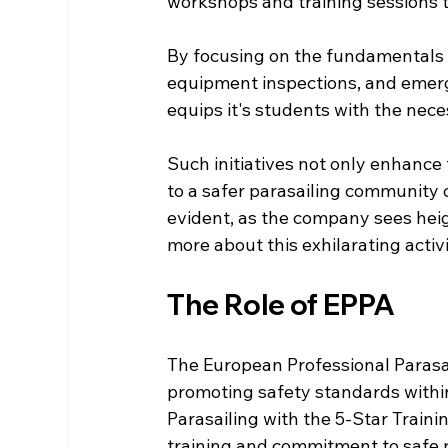
workshops and training sessions t
By focusing on the fundamentals 
equipment inspections, and emerg
equips it's students with the nec
Such initiatives not only enhance t
to a safer parasailing community o
evident, as the company sees hei
more about this exhilarating activi
The Role of EPPA
The European Professional Parasail
promoting safety standards within 
Parasailing with the 5-Star Train
training and commitment to safe p