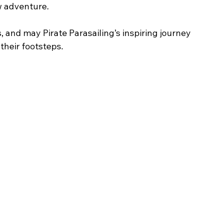
w adventure. 
, and may Pirate Parasailing’s inspiring journey 
their footsteps. 