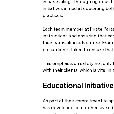
in parasailing. Through rigorous 
initiatives aimed at educating bot
practices. 
Each team member at Pirate Parasa
instructions and ensuring that e
their parasailing adventure. From
precaution is taken to ensure tha
This emphasis on safety not only h
with their clients, which is vital i
Educational Initiativ
As part of their commitment to spr
has developed comprehensive educ