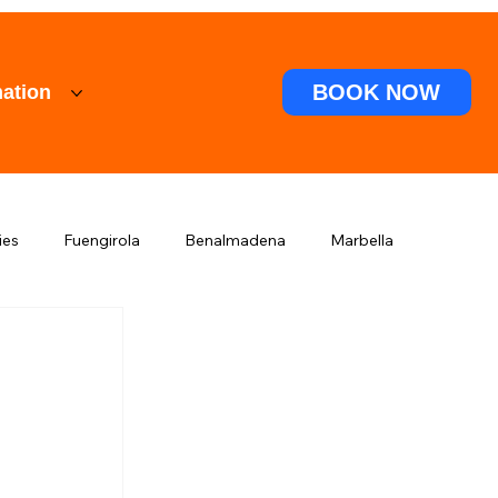
BOOK NOW
ation
ies
Fuengirola
Benalmadena
Marbella