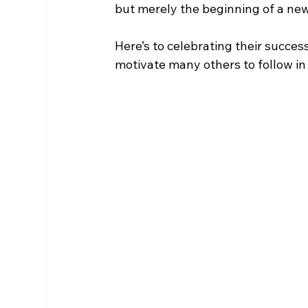
but merely the beginning of a ne
Here’s to celebrating their success
motivate many others to follow in 