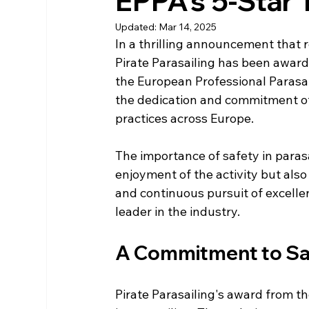
EPPA's 5-Star 
Updated:
Mar 14, 2025
In a thrilling announcement that 
Pirate Parasailing has been award
the European Professional Parasail
the dedication and commitment of 
practices across Europe. 
The importance of safety in parasa
enjoyment of the activity but also 
and continuous pursuit of excellen
leader in the industry.
A Commitment to Sa
Pirate Parasailing's award from t