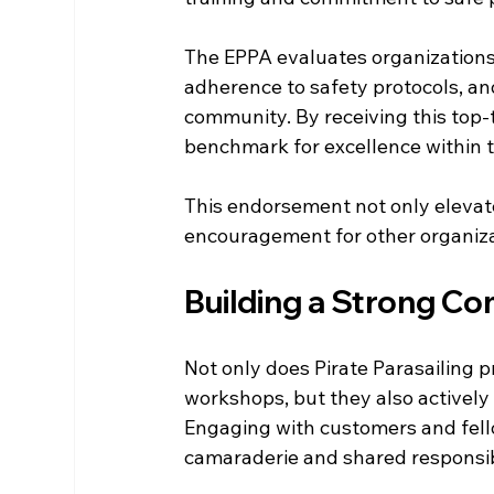
The EPPA evaluates organizations b
adherence to safety protocols, and
community. By receiving this top-t
benchmark for excellence within t
This endorsement not only elevate
encouragement for other organizati
Building a Strong C
Not only does Pirate Parasailing 
workshops, but they also actively 
Engaging with customers and fello
camaraderie and shared responsibi