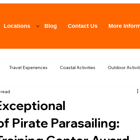
Locations
Blog
Contact Us
More Inform
Travel Experiences
Coastal Activities
Outdoor Activit
 read
raining
Other Topics
Events
Exceptional
 Pirate Parasailing: