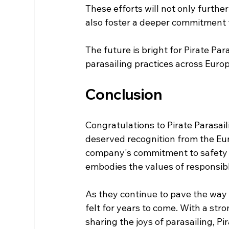
These efforts will not only further
also foster a deeper commitment 
The future is bright for Pirate Para
parasailing practices across Europ
Conclusion
Congratulations to Pirate Parasai
deserved recognition from the Eur
company's commitment to safety an
embodies the values of responsibl
As they continue to pave the way f
felt for years to come. With a s
sharing the joys of parasailing, Pi