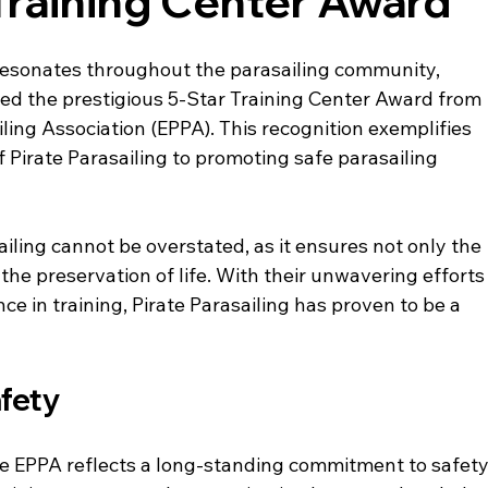
Training Center Award
resonates throughout the parasailing community, 
ed the prestigious 5-Star Training Center Award from 
ing Association (EPPA). This recognition exemplifies 
Pirate Parasailing to promoting safe parasailing 
iling cannot be overstated, as it ensures not only the 
the preservation of life. With their unwavering efforts
ce in training, Pirate Parasailing has proven to be a 
fety
he EPPA reflects a long-standing commitment to safety