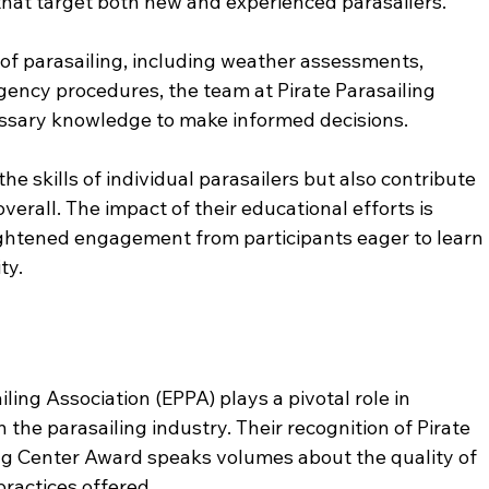
hat target both new and experienced parasailers. 
of parasailing, including weather assessments, 
ency procedures, the team at Pirate Parasailing 
essary knowledge to make informed decisions. 
he skills of individual parasailers but also contribute 
verall. The impact of their educational efforts is 
ghtened engagement from participants eager to learn 
ty.
ing Association (EPPA) plays a pivotal role in 
the parasailing industry. Their recognition of Pirate 
ing Center Award speaks volumes about the quality of 
ractices offered. 