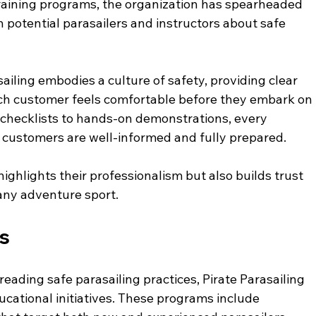
training programs, the organization has spearheaded 
h potential parasailers and instructors about safe 
iling embodies a culture of safety, providing clear 
ach customer feels comfortable before they embark on 
 checklists to hands-on demonstrations, every 
t customers are well-informed and fully prepared.
ighlights their professionalism but also builds trust 
n any adventure sport. 
es
eading safe parasailing practices, Pirate Parasailing 
ational initiatives. These programs include 